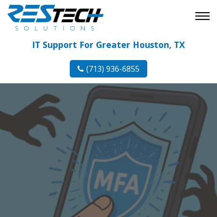
IT Support For Greater Houston, TX
(713) 936-6855