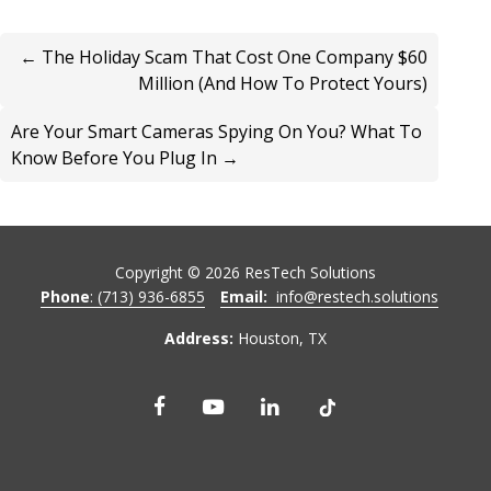
← The Holiday Scam That Cost One Company $60
Million (And How To Protect Yours)
Are Your Smart Cameras Spying On You? What To
Know Before You Plug In →
Copyright ©
2026
ResTech Solutions
Phone
: (713) 936-6855
Email:
info@restech.solutions
Address:
Houston, TX