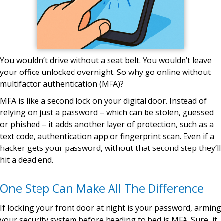
You wouldn’t drive without a seat belt. You wouldn’t leave
your office unlocked overnight. So why go online without
multifactor authentication (MFA)?
MFA is like a second lock on your digital door. Instead of
relying on just a password – which can be stolen, guessed
or phished – it adds another layer of protection, such as a
text code, authentication app or fingerprint scan. Even if a
hacker gets your password, without that second step they’ll
hit a dead end.
One Step Can Make All The Difference
If locking your front door at night is your password, arming
your security system before heading to bed is MFA. Sure, it