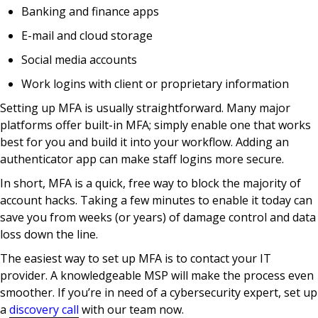
Banking and finance apps
E-mail and cloud storage
Social media accounts
Work logins with client or proprietary information
Setting up MFA is usually straightforward. Many major
platforms offer built-in MFA; simply enable one that works
best for you and build it into your workflow. Adding an
authenticator app can make staff logins more secure.
In short, MFA is a quick, free way to block the majority of
account hacks. Taking a few minutes to enable it today can
save you from weeks (or years) of damage control and data
loss down the line.
The easiest way to set up MFA is to contact your IT
provider. A knowledgeable MSP will make the process even
smoother. If you’re in need of a cybersecurity expert, set up
a
discovery call
with our team now.