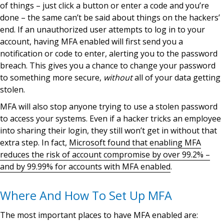
of things – just click a button or enter a code and you’re
done – the same can’t be said about things on the hackers’
end. If an unauthorized user attempts to log in to your
account, having MFA enabled will first send you a
notification or code to enter, alerting you to the password
breach. This gives you a chance to change your password
to something more secure,
without
all of your data getting
stolen.
MFA will also stop anyone trying to use a stolen password
to access your systems. Even if a hacker tricks an employee
into sharing their login, they still won’t get in without that
extra step. In fact,
Microsoft found that enabling MFA
reduces the risk of account compromise by over 99.2% –
and by 99.99% for accounts with MFA enabled
.
Where And How To Set Up MFA
The most important places to have MFA enabled are: