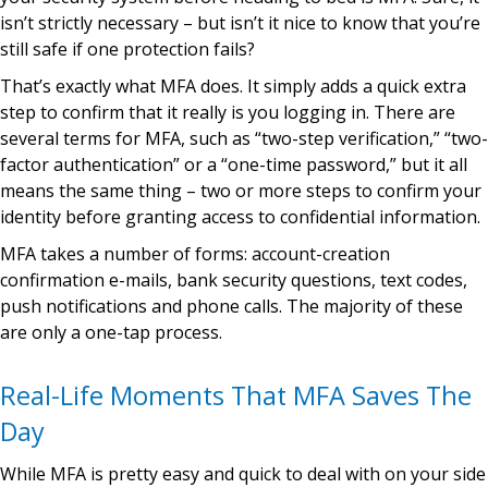
isn’t strictly necessary – but isn’t it nice to know that you’re
still safe if one protection fails?
That’s exactly what MFA does. It simply adds a quick extra
step to confirm that it really is you logging in. There are
several terms for MFA, such as “two-step verification,” “two-
factor authentication” or a “one-time password,” but it all
means the same thing – two or more steps to confirm your
identity before granting access to confidential information.
MFA takes a number of forms: account-creation
confirmation e-mails, bank security questions, text codes,
push notifications and phone calls. The majority of these
are only a one-tap process.
Real-Life Moments That MFA Saves The
Day
While MFA is pretty easy and quick to deal with on your side