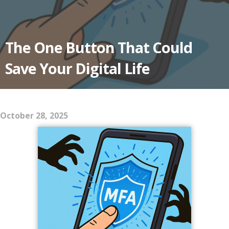
The One Button That Could
Save Your Digital Life
October 28, 2025