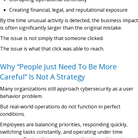
Creating financial, legal, and reputational exposure
By the time unusual activity is detected, the business impact
is often significantly larger than the original mistake.
The issue is not simply that someone clicked.
The issue is what that click was able to reach.
Why “People Just Need To Be More
Careful” Is Not A Strategy
Many organizations still approach cybersecurity as a user
behavior problem.
But real-world operations do not function in perfect
conditions.
Employees are balancing priorities, responding quickly,
switching tasks constantly, and operating under time