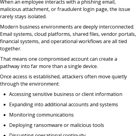
When an employee interacts with a phishing email,
malicious attachment, or fraudulent login page, the issue
rarely stays isolated.
Modern business environments are deeply interconnected.
Email systems, cloud platforms, shared files, vendor portals,
financial systems, and operational workflows are all tied
together.
That means one compromised account can create a
pathway into far more than a single device.
Once access is established, attackers often move quietly
through the environment:
Accessing sensitive business or client information
Expanding into additional accounts and systems
Monitoring communications
Deploying ransomware or malicious tools
Disrupting operational continuity