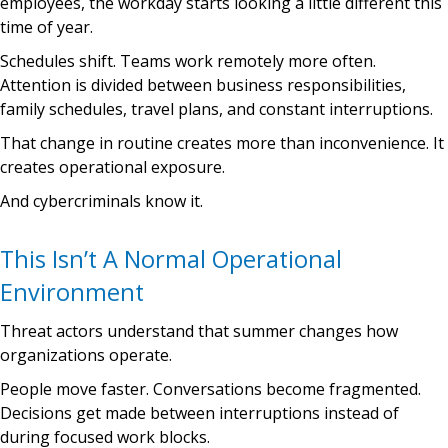
employees, the workday starts looking a little different this
time of year.
Schedules shift. Teams work remotely more often.
Attention is divided between business responsibilities,
family schedules, travel plans, and constant interruptions.
That change in routine creates more than inconvenience. It
creates operational exposure.
And cybercriminals know it.
This Isn’t A Normal Operational
Environment
Threat actors understand that summer changes how
organizations operate.
People move faster. Conversations become fragmented.
Decisions get made between interruptions instead of
during focused work blocks.