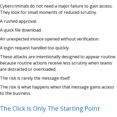
Cybercriminals do not need a major failure to gain access.
They look for small moments of reduced scrutiny.
A rushed approval.
A quick file download.
An unexpected invoice opened without verification.
A login request handled too quickly.
These attacks are intentionally designed to appear routine
because routine actions receive less scrutiny when teams
are distracted or overloaded.
The risk is rarely the message itself.
The risk is what happens when that message gains access
to the business.
The Click Is Only The Starting Point