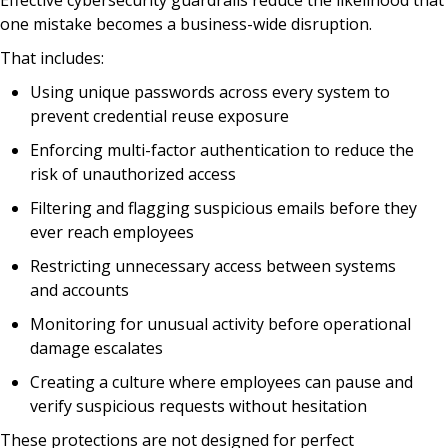
Effective cybersecurity guardrails reduce the likelihood that
one mistake becomes a business-wide disruption.
That includes:
Using unique passwords across every system to
prevent credential reuse exposure
Enforcing multi-factor authentication to reduce the
risk of unauthorized access
Filtering and flagging suspicious emails before they
ever reach employees
Restricting unnecessary access between systems
and accounts
Monitoring for unusual activity before operational
damage escalates
Creating a culture where employees can pause and
verify suspicious requests without hesitation
These protections are not designed for perfect