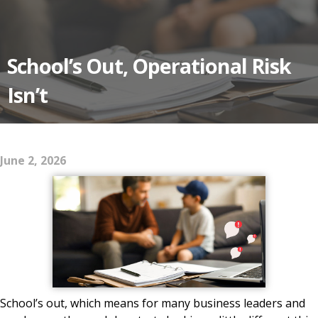
School’s Out, Operational Risk
Isn’t
June 2, 2026
School’s out, which means for many business leaders and