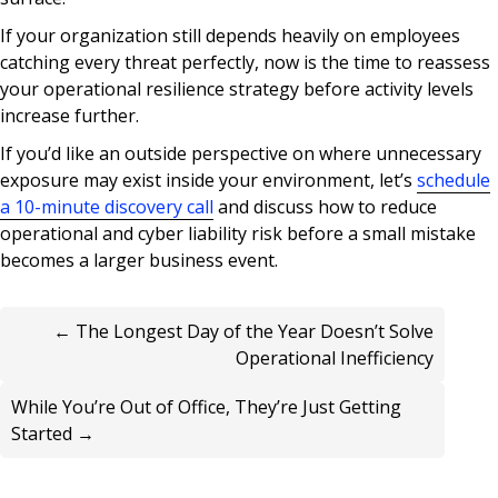
If your organization still depends heavily on employees
catching every threat perfectly, now is the time to reassess
your operational resilience strategy before activity levels
increase further.
If you’d like an outside perspective on where unnecessary
exposure may exist inside your environment, let’s
schedule
a 10-minute discovery call
and discuss how to reduce
operational and cyber liability risk before a small mistake
becomes a larger business event.
← The Longest Day of the Year Doesn’t Solve
Operational Inefficiency
While You’re Out of Office, They’re Just Getting
Started →