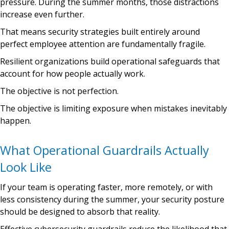
pressure. During the summer months, those distractions
increase even further.
That means security strategies built entirely around
perfect employee attention are fundamentally fragile.
Resilient organizations build operational safeguards that
account for how people actually work.
The objective is not perfection.
The objective is limiting exposure when mistakes inevitably
happen.
What Operational Guardrails Actually
Look Like
If your team is operating faster, more remotely, or with
less consistency during the summer, your security posture
should be designed to absorb that reality.