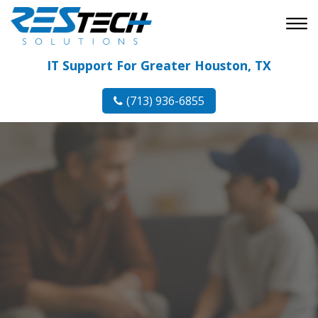
IT Support For Greater Houston, TX
(713) 936-6855