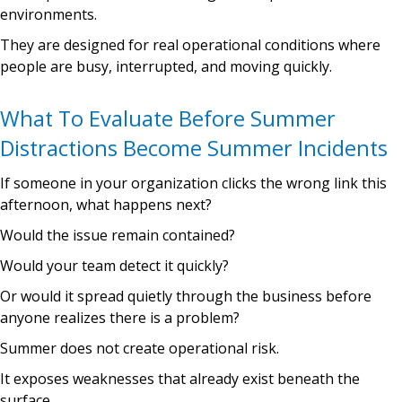
environments.
They are designed for real operational conditions where
people are busy, interrupted, and moving quickly.
What To Evaluate Before Summer
Distractions Become Summer Incidents
If someone in your organization clicks the wrong link this
afternoon, what happens next?
Would the issue remain contained?
Would your team detect it quickly?
Or would it spread quietly through the business before
anyone realizes there is a problem?
Summer does not create operational risk.
It exposes weaknesses that already exist beneath the
surface.